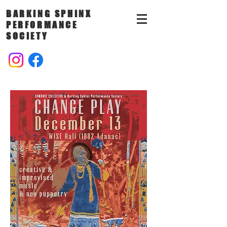
BARKING SPHINX
PERFORMANCE
SOCIETY