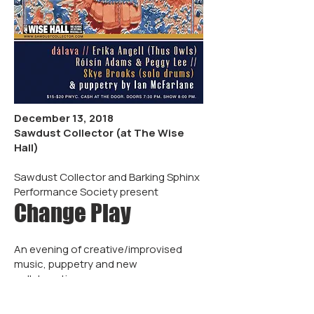
December 13, 2018
Sawdust Collector (at The Wise
Hall)
Sawdust Collector and Barking Sphinx
Performance Society present
Change Play
An evening of creative/improvised
music, puppetry and new
collaborations.
Featuring