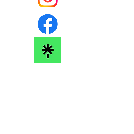
Barking Sphinx Performance Society
barkingsphinxsociety@gmail.com
We acknowledge and give thanks that we work and live on
the unceded, ancestral lands of the the Squamish
(Sḵwx̱wú7mesh), the Tsleil-Waututh (Stó:lō and
Səl̓ílwətaʔ/Selilwitulh) and the Musqueam (xʷməθkʷəy̓əm)