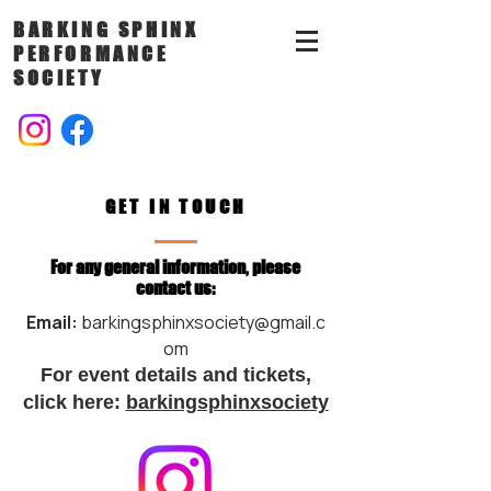
BARKING SPHINX
PERFORMANCE
SOCIETY
GET IN TOUCH
For any general information, please
contact us:
Email:
barkingsphinxsociety@gmail.c
om
For event details and tickets,
click here:
barkingsphinxsociety