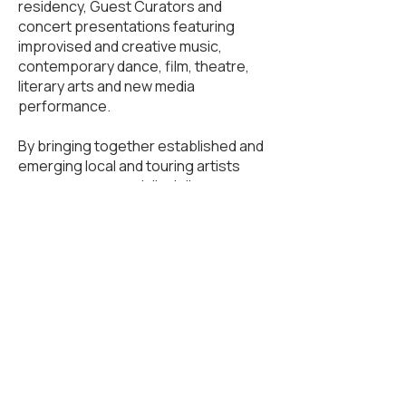
residency, Guest Curators and
concert presentations featuring
improvised and creative music,
contemporary dance, film, theatre,
literary arts and new media
performance.
By bringing together established and
emerging local and touring artists
across genres and disciplines,
Sawdust Collector works to ignite
relationships between audiences and
artistic communities, with a special
focus on mentorship, collaboration
and cross-disciplinary discourse.
Past artists include: Kokoro Dance,
Horsepowar, Darius Jones, Kate
Franklin, Peggy Lee's Film in Music and
Echo Painting, Lesley Telford, Giorgio
Magnanensi, Michael Schumacher,