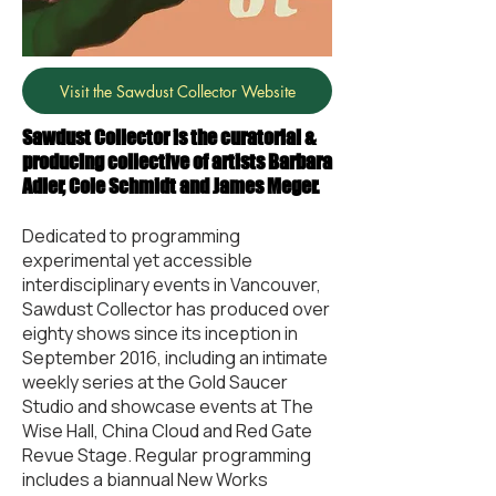
Visit the Sawdust Collector Website
Sawdust Collector is the curatorial &
producing collective of artists Barbara
Adler, Cole Schmidt and James Meger.
Dedicated to programming
experimental yet accessible
interdisciplinary events in Vancouver,
Sawdust Collector has produced over
eighty shows since its inception in
September 2016, including an intimate
weekly series at the Gold Saucer
Studio and showcase events at The
Wise Hall, China Cloud and Red Gate
Revue Stage. Regular programming
includes a biannual New Works