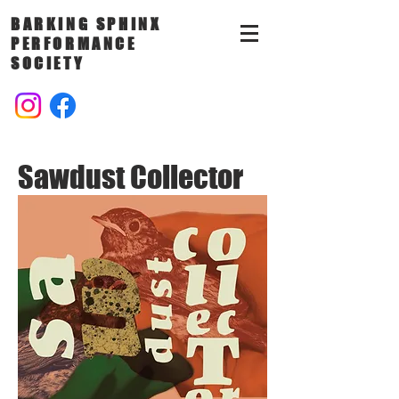
BARKING SPHINX
PERFORMANCE
SOCIETY
Sawdust Collector