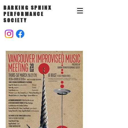
BARKING SPHINX
PERFORMANCE
SOCIETY