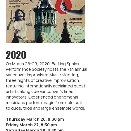
2020
On March 26-29, 2020, Barking Sphinx
Performance Society hosts the 7th annual
Vancouver Improvised Music Meeting,
three nights of creative improvisation,
featuring internationally acclaimed guest
artists alongside Vancouver’s finest
innovators. Experienced phenomenal
musicians perform magic from solo sets
to duos, trios and large ensemble works.
Thursday March 26, 8:30 pm
Friday March 27, 8:30 pm
Saturday March 28, 8:30 pm