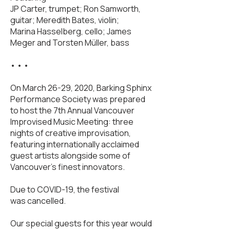
JP Carter, trumpet; Ron Samworth,
guitar; Meredith Bates, violin;
Marina Hasselberg, cello; James
Meger and Torsten Müller, bass
• • •
On March 26-29, 2020, Barking Sphinx
Performance Society was prepared
to host the 7th Annual Vancouver
Improvised Music Meeting: three
nights of creative improvisation,
featuring internationally acclaimed
guest artists alongside some of
Vancouver’s finest innovators.
Due to COVID-19, the festival
was cancelled.
Our special guests for this year would