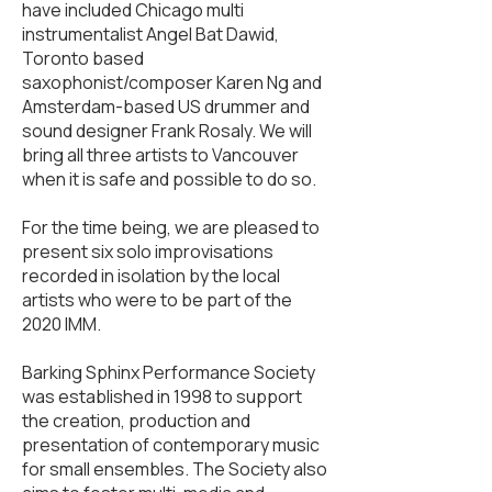
have included Chicago multi
instrumentalist Angel Bat Dawid,
Toronto based
saxophonist/composer Karen Ng and
Amsterdam-based US drummer and
sound designer Frank Rosaly. We will
bring all three artists to Vancouver
when it is safe and possible to do so.
For the time being, we are pleased to
present six solo improvisations
recorded in isolation by the local
artists who were to be part of the
2020 IMM.
Barking Sphinx Performance Society
was established in 1998 to support
the creation, production and
presentation of contemporary music
for small ensembles. The Society also