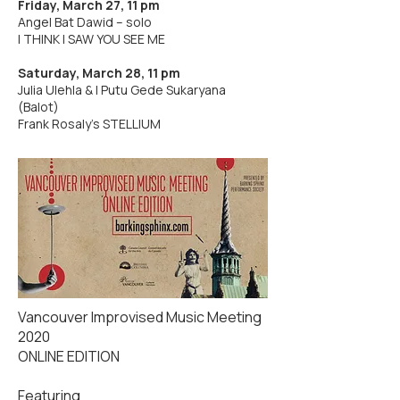
Friday, March 27, 11 pm
Angel Bat Dawid – solo
I THINK I SAW YOU SEE ME
Saturday, March 28, 11 pm
Julia Ulehla & I Putu Gede Sukaryana
(Balot)
Frank Rosaly's STELLIUM
Vancouver Improvised Music Meeting
2020
ONLINE EDITION
Featuring