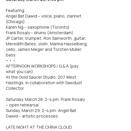
Featuring
Angel Bat Dawid – voice, piano, clarinet
(Chicago)
Karen Ng – saxophone (Toronto)
Frank Rosaly – drums (Amsterdam)
JP Carter, trumpet; Ron Samworth, guitar;
Meredith Bates, violin; Marina Hasselberg,
cello; James Meger and Torsten Müller,
bass
• • •
AFTERNOON WORKSHOPS / Q & A (pay
what you can)
At the Gold Saucer Studio, 207 West
Hastings, in collaboration with Sawdust
Collector
Saturday, March 28, 2-4 pm: Frank Rosaly
– open rehearsal
Sunday, March 29, 2-4 pm: Angel Bat
Dawid – artistic processes
LATE NIGHT AT THE CHINA CLOUD