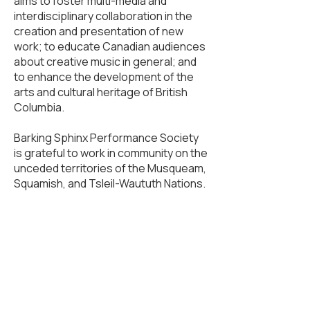
aims to foster multi-media and
interdisciplinary collaboration in the
creation and presentation of new
work; to educate Canadian audiences
about creative music in general; and
to enhance the development of the
arts and cultural heritage of British
Columbia.
Barking Sphinx Performance Society
is grateful to work in community on the
unceded territories of the Musqueam,
Squamish, and Tsleil-Waututh Nations.